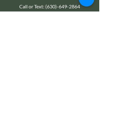
Call or Text:
(630)-649-2864
Email:
Kryssage@gmail.com
TREATMENTS
Abdominal Therapy / Massage
Fertility & Life Coaching
Pregnancy & Prenatal
Therapeutic Massage
Reiki Energy Therapy
Detox Therapies & Treatments
Women's Wellness
EXPLORE