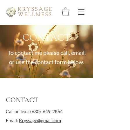
CONTACT
To contact me please call, email,
or use the contact form below.
CONTACT
Call or Text:
(630)-649-2864
Email:
Kryssage@gmail.com