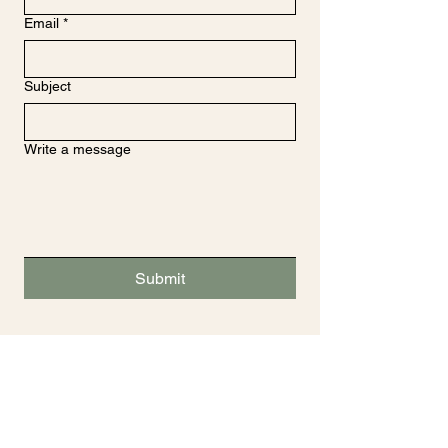
Email
*
Subject
Write a message
Submit