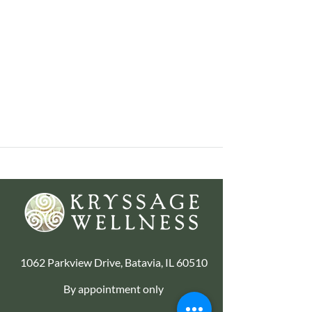
1062 Parkview Drive, Batavia, IL 60510
By appointment only