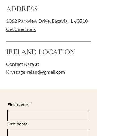
ADDRESS
1062 Parkview Drive,
Batavia, IL 60510
Get directions
IRELAND LOCATION
Contact Kara at
KryssageIreland@gmail.com
First name
*
Last name