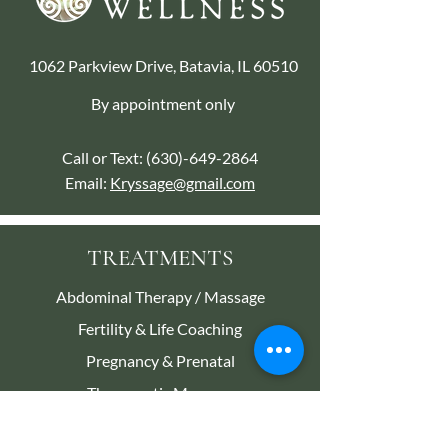
1062 Parkview Drive, Batavia, IL 60510
By appointment only
Call or Text:
(630)-649-2864
Email:
Kryssage@gmail.com
TREATMENTS
Abdominal Therapy / Massage
Fertility & Life Coaching
Pregnancy & Prenatal
Therapeutic Massage
Reiki Energy Therapy