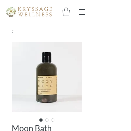
Moon Bath