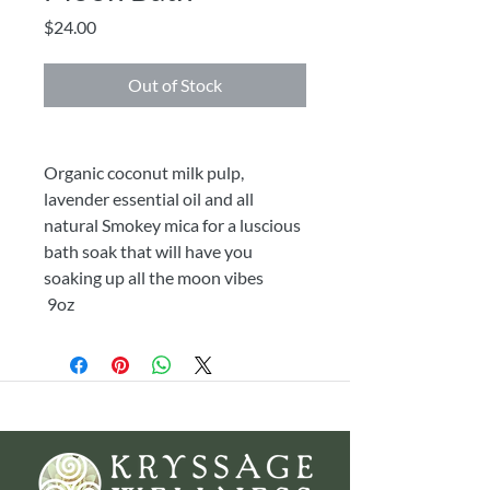
Price
$24.00
Out of Stock
Organic coconut milk pulp,
lavender essential oil and all
natural Smokey mica for a luscious
bath soak that will have you
soaking up all the moon vibes
9oz