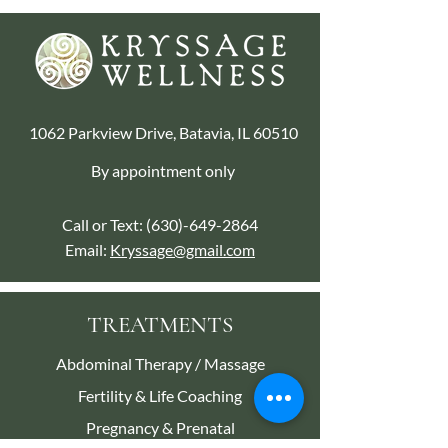
1062 Parkview Drive, Batavia, IL 60510
By appointment only
Call or Text:
(630)-649-2864
Email:
Kryssage@gmail.com
TREATMENTS
Abdominal Therapy / Massage
Fertility & Life Coaching
Pregnancy & Prenatal