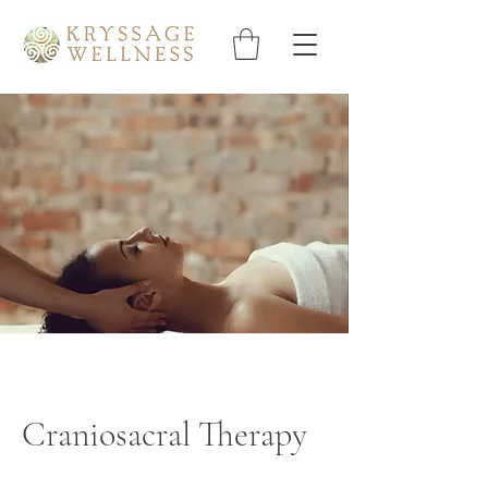
Craniosacral Therapy