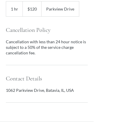
120
US
1 hr
1
$120
Parkview Drive
dollars
h
Cancellation Policy
Cancellation with less than 24 hour notice is
subject to a 50% of the service charge
cancellation fee.
Contact Details
1062 Parkview Drive, Batavia, IL, USA