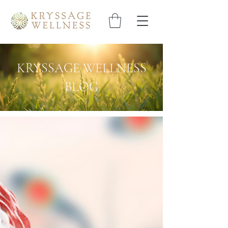
KRYSSAGE WELLNESS
BLOG