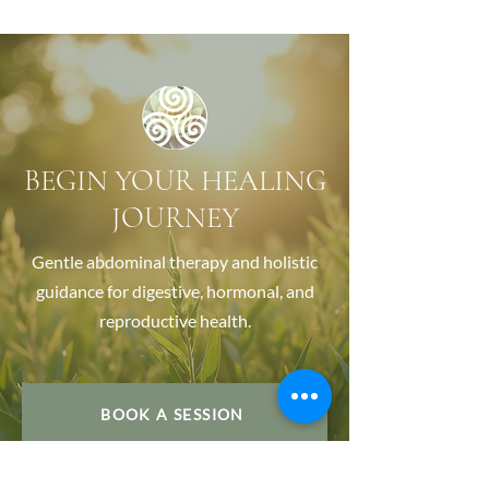
BEGIN YOUR HEALING
JOURNEY
Gentle abdominal therapy and holistic
guidance for digestive, hormonal, and
reproductive health.
BOOK A SESSION