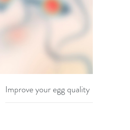
Improve your egg quality