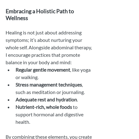
Embracing a Holistic Path to 
Wellness
Healing is not just about addressing 
symptoms; it’s about nurturing your 
whole self. Alongside abdominal therapy, 
I encourage practices that promote 
balance in your body and mind:
Regular gentle movement
, like yoga 
or walking.
Stress management techniques
, 
such as meditation or journaling.
Adequate rest and hydration
.
Nutrient-rich, whole foods
 to 
support hormonal and digestive 
health.
By combining these elements, you create 