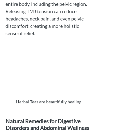
entire body, including the pelvic region. 
Releasing TMJ tension can reduce 
headaches, neck pain, and even pelvic 
discomfort, creating a more holistic 
sense of relief.
Herbal Teas are beautifully healing 
Natural Remedies for Digestive 
Disorders and Abdominal Wellness