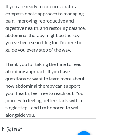
If you are ready to explore a natural, 
compassionate approach to managing 
pain, improving reproductive and 
digestive health, and restoring balance, 
abdominal therapy might be the key 
you’ve been searching for. I’m here to 
guide you every step of the way.
Thank you for taking the time to read 
about my approach. If you have 
questions or want to learn more about 
how abdominal therapy can support 
your health, feel free to reach out. Your 
journey to feeling better starts with a 
single step - and I’m honored to walk 
alongside you.