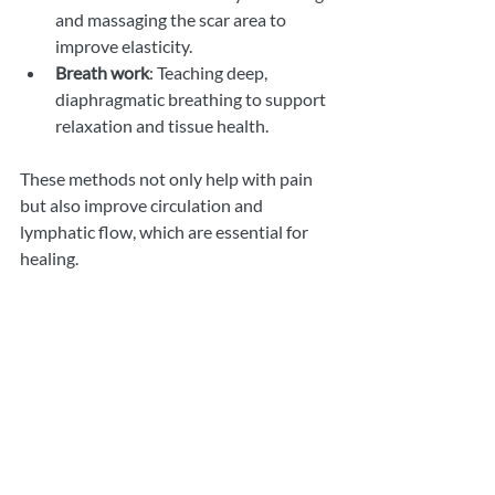
and massaging the scar area to 
improve elasticity.
Breath work
: Teaching deep, 
diaphragmatic breathing to support 
relaxation and tissue health.
These methods not only help with pain 
but also improve circulation and 
lymphatic flow, which are essential for 
healing.