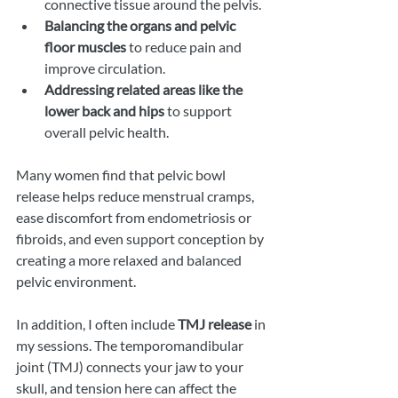
connective tissue around the pelvis.
Balancing the organs and pelvic 
floor muscles
 to reduce pain and 
improve circulation.
Addressing related areas like the 
lower back and hips
 to support 
overall pelvic health.
Many women find that pelvic bowl 
release helps reduce menstrual cramps, 
ease discomfort from endometriosis or 
fibroids, and even support conception by 
creating a more relaxed and balanced 
pelvic environment.
In addition, I often include 
TMJ release
 in 
my sessions. The temporomandibular 
joint (TMJ) connects your jaw to your 
skull, and tension here can affect the 