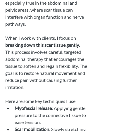
especially true in the abdominal and 
pelvic areas, where scar tissue can 
interfere with organ function and nerve 
pathways.
When I work with clients, I focus on 
breaking down this scar tissue gently
. 
This process involves careful, targeted 
abdominal therapy that encourages the 
tissue to soften and regain flexibility. The 
goal is to restore natural movement and 
reduce pain without causing further 
irritation.
Here are some key techniques I use:
Myofascial release
: Applying gentle 
pressure to the connective tissue to 
ease tension.
Scar mobilization
: Slowly stretching 