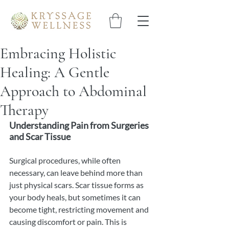
Embracing Holistic
Healing: A Gentle
Approach to Abdominal
Therapy
Understanding Pain from Surgeries 
and Scar Tissue
Surgical procedures, while often 
necessary, can leave behind more than 
just physical scars. Scar tissue forms as 
your body heals, but sometimes it can 
become tight, restricting movement and 
causing discomfort or pain. This is 