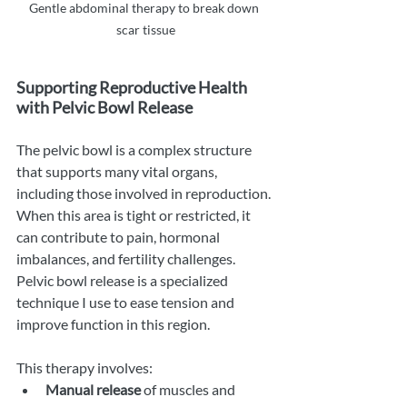
Gentle abdominal therapy to break down 
scar tissue
Supporting Reproductive Health 
with Pelvic Bowl Release
The pelvic bowl is a complex structure 
that supports many vital organs, 
including those involved in reproduction. 
When this area is tight or restricted, it 
can contribute to pain, hormonal 
imbalances, and fertility challenges. 
Pelvic bowl release is a specialized 
technique I use to ease tension and 
improve function in this region.
This therapy involves:
Manual release
 of muscles and 