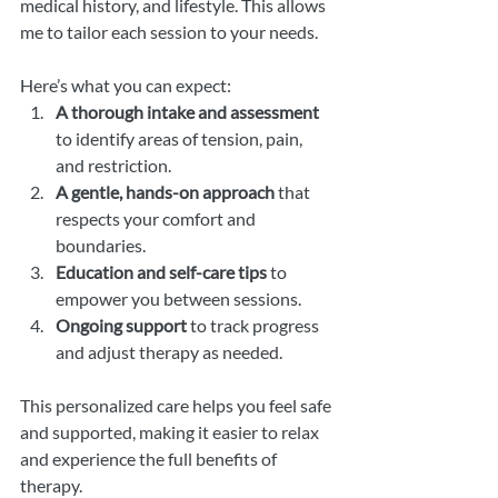
medical history, and lifestyle. This allows 
me to tailor each session to your needs.
Here’s what you can expect:
A thorough intake and assessment
to identify areas of tension, pain, 
and restriction.
A gentle, hands-on approach
 that 
respects your comfort and 
boundaries.
Education and self-care tips
 to 
empower you between sessions.
Ongoing support
 to track progress 
and adjust therapy as needed.
This personalized care helps you feel safe 
and supported, making it easier to relax 
and experience the full benefits of 
therapy.