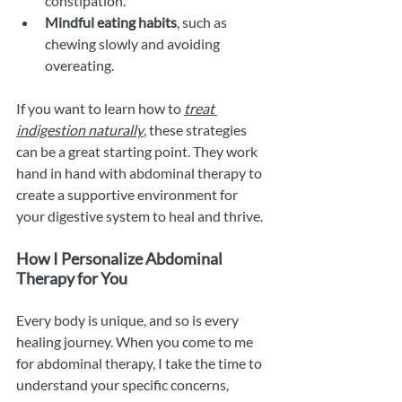
constipation.
Mindful eating habits
, such as 
chewing slowly and avoiding 
overeating.
If you want to learn how to 
treat 
indigestion naturally
, these strategies 
can be a great starting point. They work 
hand in hand with abdominal therapy to 
create a supportive environment for 
your digestive system to heal and thrive.
How I Personalize Abdominal 
Therapy for You
Every body is unique, and so is every 
healing journey. When you come to me 
for abdominal therapy, I take the time to 
understand your specific concerns, 