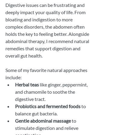
Digestive issues can be frustrating and 
deeply impact your quality of life. From 
bloating and indigestion to more 
complex disorders, the abdomen often 
holds the key to feeling better. Alongside 
abdominal therapy, I recommend natural 
remedies that support digestion and 
overall gut health.
Some of my favorite natural approaches 
include:
Herbal teas
 like ginger, peppermint, 
and chamomile to soothe the 
digestive tract.
Probiotics and fermented foods
 to 
balance gut bacteria.
Gentle abdominal massage
 to 
stimulate digestion and relieve 