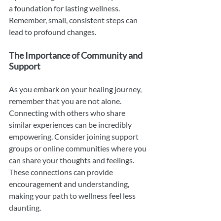
a foundation for lasting wellness. 
Remember, small, consistent steps can 
lead to profound changes.
The Importance of Community and 
Support
As you embark on your healing journey, 
remember that you are not alone. 
Connecting with others who share 
similar experiences can be incredibly 
empowering. Consider joining support 
groups or online communities where you 
can share your thoughts and feelings. 
These connections can provide 
encouragement and understanding, 
making your path to wellness feel less 
daunting.